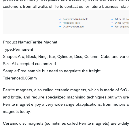
customers from all walks of life to contact us for future business rel
Product Name:Ferrite Magnet
Type:Permanent
Shapes:Arc, Block, Ring, Bar, Cylinder, Disc, Column, Cube,and var
Size:All accepted customized
Sample:Free sample but need to negotiate the freight
Tolerance:0.05mm
Ferrite magnets, also called ceramic magnets, whicn is made of SrO
and brittle, and require specialized machining technigues,but with gr
Ferrite magnet enjoy a very wide range ofapplications, from motors 
magnets today.
Ceramic disc magnets (sometimes called Ferrite magnets) are widely u