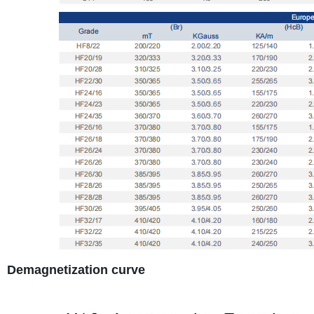
Demagnetization curve