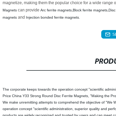
magnetize, making them the popular choice for a wide range of
can provide
,
,
Magnets
Arc ferrite magnets
Block ferrite magnets
Disc
and
magnets
Injection bonded ferrite magnets.
S
PRODU
The corporate keeps towards the operation concept "scientific admini
Price China Y33 Strong Round Disc Ferrite Magnets, "Making the Prod
We make unremitting attempts to comprehend the objective of "We Wi
operation concept "scientific administration, superior quality and pe
products are widely recognized and trusted by users and can meet 