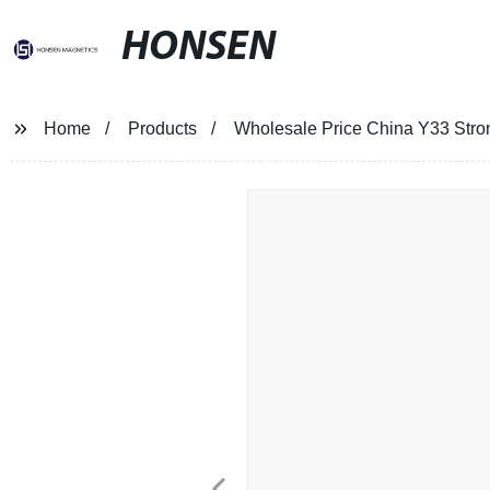
HONSEN
Home
Products
Wholesale Price China Y33 Stro