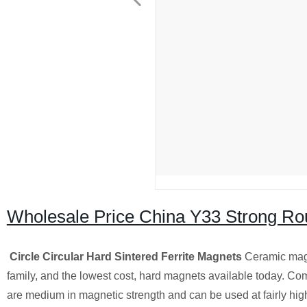
Wholesale Price China Y33 Strong Ro
Circle Circular Hard Sintered Ferrite Magnets
Ceramic magn
family, and the lowest cost, hard magnets available today. Co
are medium in magnetic strength and can be used at fairly high