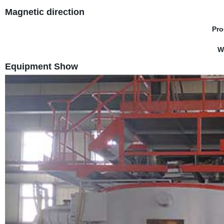
Magnetic direction
Pro
W
Equipment Show