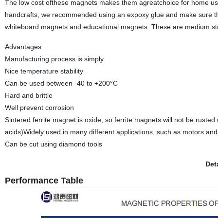
The low cost ofthese magnets makes them agreatchoice for home use
handcrafts, we recommended using an expoxy glue and make sure the 
whiteboard magnets and educational magnets. These are medium str
Advantages
Manufacturing process is simply
Nice temperature stability
Can be used between -40 to +200°C
Hard and brittle
Well prevent corrosion
Sintered ferrite magnet is oxide, so ferrite magnets will not be rus
acids)Widely used in many different applications, such as motors an
Can be cut using diamond tools
Det
Performance Table