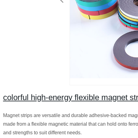
colorful high-energy flexible magnet str
Magnet strips are versatile and durable adhesive-backed magnet
made from a flexible magnetic material that can hold onto ferr
and strengths to suit different needs.