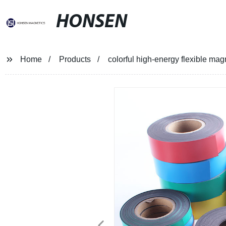
HONSEN
Home
Products
colorful high-energy flexible magn