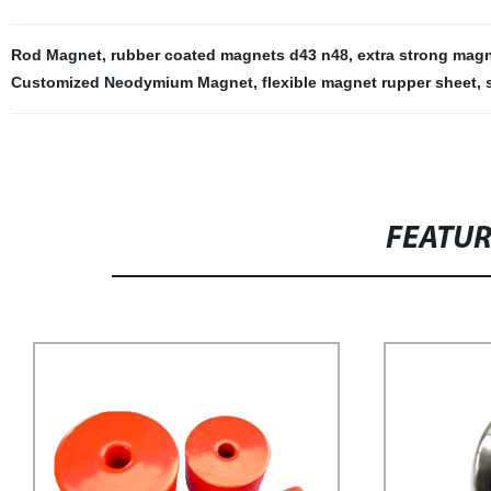
Rod Magnet
,
rubber coated magnets d43 n48
,
extra strong mag
Customized Neodymium Magnet
,
flexible magnet rupper sheet
,
FEATU