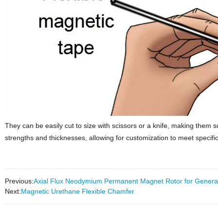
They can be easily cut to size with scissors or a knife, making them su
strengths and thicknesses, allowing for customization to meet specifi
Previous:
Axial Flux Neodymium Permanent Magnet Rotor for Genera
Next:
Magnetic Urethane Flexible Chamfer