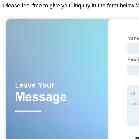
Please feel free to give your inquiry in the form below 