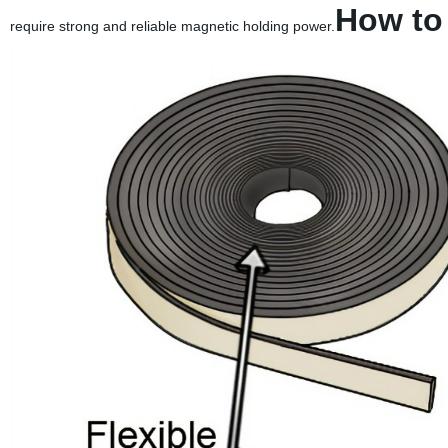
How to
require strong and reliable magnetic holding power.