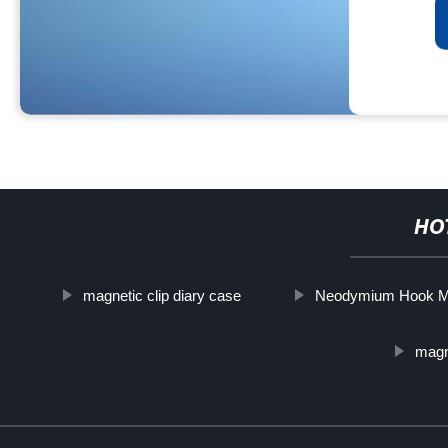
HO
magnetic clip diary case
Neodymium Hook M
magn