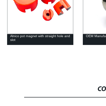
Alnico pot magnet with straight hole and
OEM Manufac
slot
CO