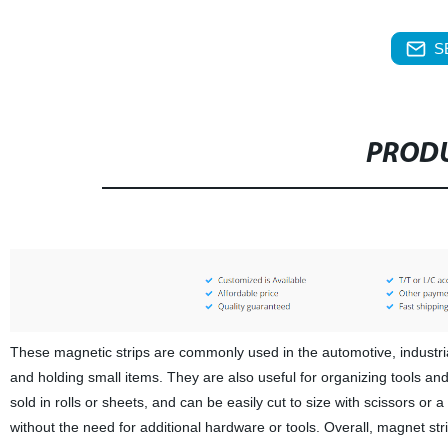
S
PRODU
These magnetic strips are commonly used in the automotive, industria
and holding small items. They are also useful for organizing tools and
sold in rolls or sheets, and can be easily cut to size with scissors or
without the need for additional hardware or tools. Overall, magnet stri