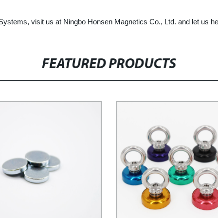
 Systems, visit us at Ningbo Honsen Magnetics Co., Ltd. and let us h
FEATURED PRODUCTS