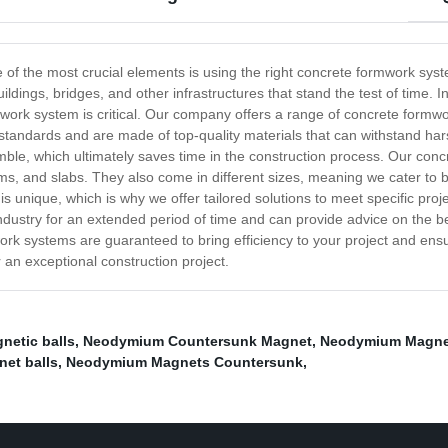
ne of the most crucial elements is using the right concrete formwork s
uildings, bridges, and other infrastructures that stand the test of time.
rmwork system is critical. Our company offers a range of concrete formwor
standards and are made of top-quality materials that can withstand ha
le, which ultimately saves time in the construction process. Our conc
s, and slabs. They also come in different sizes, meaning we cater to bo
s unique, which is why we offer tailored solutions to meet specific pr
ndustry for an extended period of time and can provide advice on the 
ork systems are guaranteed to bring efficiency to your project and ensur
r an exceptional construction project.
netic balls
,
Neodymium Countersunk Magnet
,
Neodymium Magne
net balls
,
Neodymium Magnets Countersunk
,