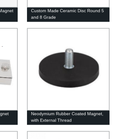
 Magnet
Custom Made Ceramic Disc Round 5
and 8 Grade
agnet
Neodymium Rubber Coated Magnet,
with External Thread