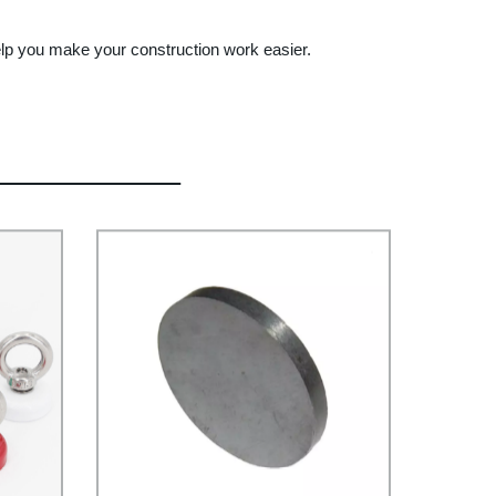
elp you make your construction work easier.