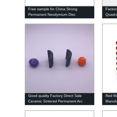
Free sample for China Strong
Factor
Permanent Neodymium Disc
Quadr
Magnets Back with Powerful 3m
with Z
Adhesive
Good quality Factory Direct Sale
Red Ma
Ceramic Sintered Permanent Arc
Manufa
Ferrite magnet