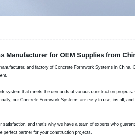
s Manufacturer for OEM Supplies from Chi
, manufacturer, and factory of Concrete Formwork Systems in China
ent.
work system that meets the demands of various construction project
tionally, our Concrete Formwork Systems are easy to use, install, and 
atisfaction, and that's why we have a team of experts who guarantee 
perfect partner for your construction projects.