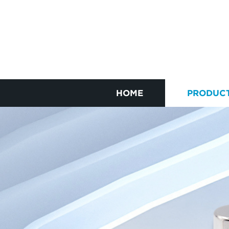
HOME
PRODUC