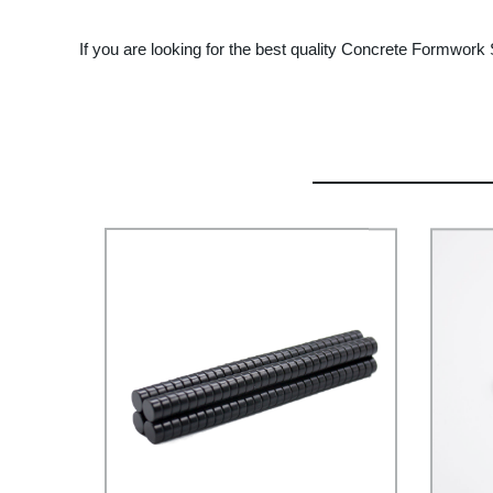
If you are looking for the best quality Concrete Formwork