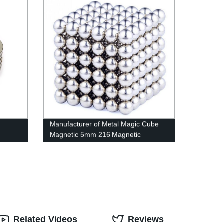
Manufacturer of Metal Magic Cube
Magnetic 5mm 216 Magnetic
Neodymium Magnet Ball as
Christmas Present
Related Videos
Reviews