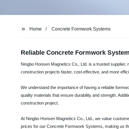
Home
Concrete Formwork Systems
Reliable Concrete Formwork System
Ningbo Honsen Magnetics Co., Ltd. is a trusted supplier
construction projects faster, cost-effective, and more effici
We understand the importance of having a reliable form
quality materials that ensure durability and strength. Addi
construction project.
At Ningbo Honsen Magnetics Co., Ltd., we value customer s
prices for our Concrete Formwork Systems, making us the 