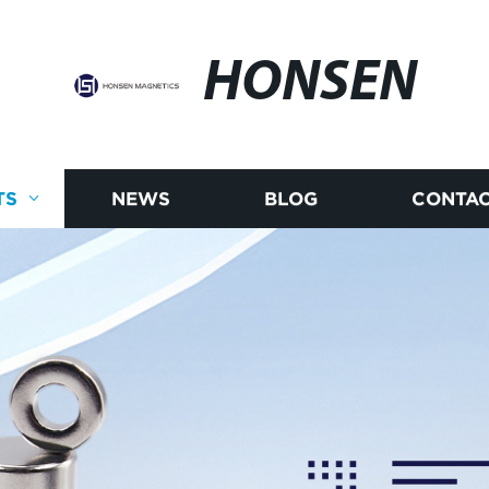
HONSEN
TS
NEWS
BLOG
CONTAC