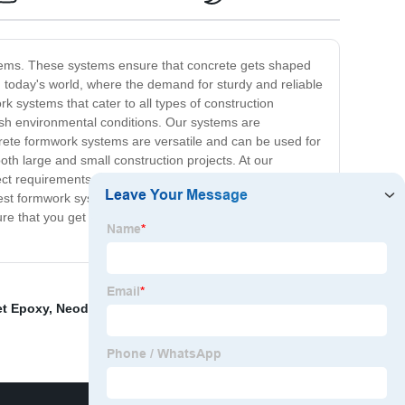
ystems. These systems ensure that concrete gets shaped
 In today's world, where the demand for sturdy and reliable
k systems that cater to all types of construction
rsh environmental conditions. Our systems are
rete formwork systems are versatile and can be used for
th large and small construction projects. At our
oject requirements. Our customers can rest easy knowing
best formwork system for their needs. Whether you have
e that you get a high-quality structure that stands the
t Epoxy
,
Neodymium Arc Magnets For Sale
,
Ferrite