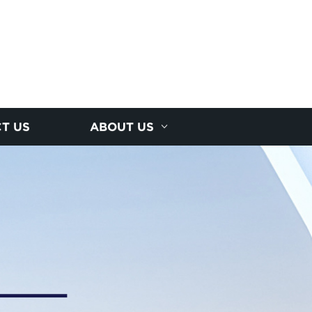
T US
ABOUT US