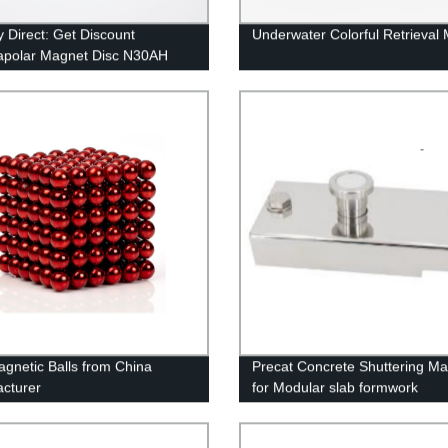
y Direct: Get Discount
Underwater Colorful Retrieval
apolar Magnet Disc N30AH
n Coating
gnetic Balls from China
Precat Concrete Shuttering M
cturer
for Modular slab formwork