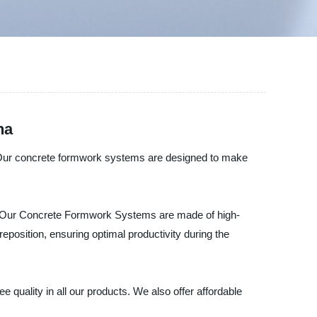
na
. Our concrete formwork systems are designed to make
s. Our Concrete Formwork Systems are made of high-
reposition, ensuring optimal productivity during the
quality in all our products. We also offer affordable