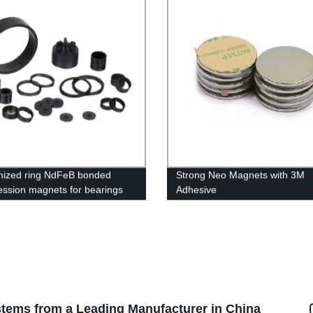
ized ring NdFeB bonded
Strong Neo Magnets with 3M
ssion magnets for bearings
Adhesive
tems from a Leading Manufacturer in China