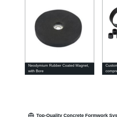
Neodymium Rubber Coated Magnet,
Custom
with Bore
compre
Top-Quality Concrete Formwork Sys