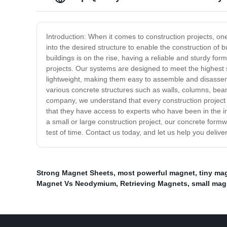
Introduction: When it comes to construction projects, o
into the desired structure to enable the construction of b
buildings is on the rise, having a reliable and sturdy fo
projects. Our systems are designed to meet the highest 
lightweight, making them easy to assemble and disassemb
various concrete structures such as walls, columns, beam
company, we understand that every construction project i
that they have access to experts who have been in the i
a small or large construction project, our concrete formw
test of time. Contact us today, and let us help you delive
Strong Magnet Sheets
,
most powerful magnet
,
tiny mag
Magnet Vs Neodymium
,
Retrieving Magnets
,
small mag